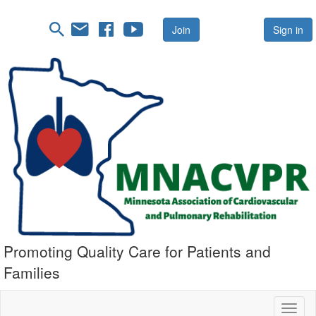
Join
Sign in
Promoting Quality Care for Patients and
Families
Toggl