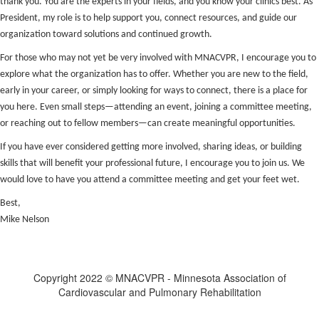
thank you. You are the experts in your fields, and you know your clinics best. As
President, my role is to help support you, connect resources, and guide our
organization toward solutions and continued growth.
For those who may not yet be very involved with MNACVPR, I encourage you to
explore what the organization has to offer. Whether you are new to the field,
early in your career, or simply looking for ways to connect, there is a place for
you here. Even small steps—attending an event, joining a committee meeting,
or reaching out to fellow members—can create meaningful opportunities.
If you have ever considered getting more involved, sharing ideas, or building
skills that will benefit your professional future, I encourage you to join us. We
would love to have you attend a committee meeting and get your feet wet.
Best,
Mike Nelson
Copyright 2022 © MNACVPR - Minnesota Association of
Cardiovascular and Pulmonary Rehabilitation