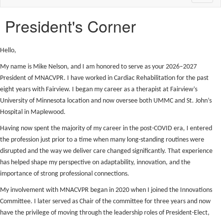
naviga
President's Corner
Hello,
My name is Mike Nelson, and I am honored to serve as your 2026–2027
President of MNACVPR. I have worked in Cardiac Rehabilitation for the past
eight years with Fairview. I began my career as a therapist at Fairview’s
University of Minnesota location and now oversee both UMMC and St. John’s
Hospital in Maplewood.
Having now spent the majority of my career in the post-COVID era, I entered
the profession just prior to a time when many long-standing routines were
disrupted and the way we deliver care changed significantly. That experience
has helped shape my perspective on adaptability, innovation, and the
importance of strong professional connections.
My involvement with MNACVPR began in 2020 when I joined the Innovations
Committee. I later served as Chair of the committee for three years and now
have the privilege of moving through the leadership roles of President-Elect,