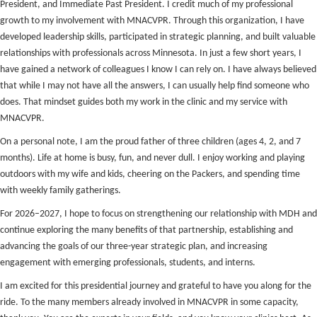
President, and Immediate Past President. I credit much of my professional
growth to my involvement with MNACVPR. Through this organization, I have
developed leadership skills, participated in strategic planning, and built valuable
relationships with professionals across Minnesota. In just a few short years, I
have gained a network of colleagues I know I can rely on. I have always believed
that while I may not have all the answers, I can usually help find someone who
does. That mindset guides both my work in the clinic and my service with
MNACVPR.
On a personal note, I am the proud father of three children (ages 4, 2, and 7
months). Life at home is busy, fun, and never dull. I enjoy working and playing
outdoors with my wife and kids, cheering on the Packers, and spending time
with weekly family gatherings.
For 2026–2027, I hope to focus on strengthening our relationship with MDH and
continue exploring the many benefits of that partnership, establishing and
advancing the goals of our three-year strategic plan, and increasing
engagement with emerging professionals, students, and interns.
I am excited for this presidential journey and grateful to have you along for the
ride. To the many members already involved in MNACVPR in some capacity,