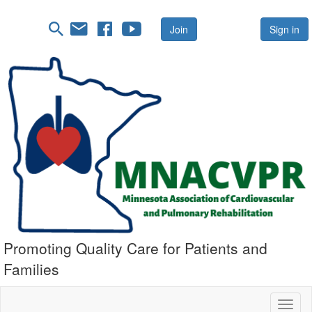
Join
Sign in
Promoting Quality Care for Patients and
Families
Toggl