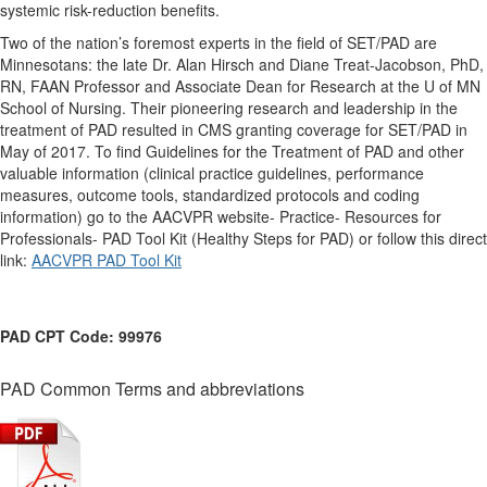
systemic risk-reduction benefits.
Two of the nation’s foremost experts in the field of SET/PAD are
Minnesotans: the late Dr. Alan Hirsch and Diane Treat-Jacobson, PhD,
RN, FAAN Professor and Associate Dean for Research at the U of MN
School of Nursing. Their pioneering research and leadership in the
treatment of PAD resulted in CMS granting coverage for SET/PAD in
May of 2017. To find Guidelines for the Treatment of PAD and other
valuable information (clinical practice guidelines, performance
measures, outcome tools, standardized protocols and coding
information) go to the AACVPR website- Practice- Resources for
Professionals- PAD Tool Kit (Healthy Steps for PAD) or follow this direct
link:
AACVPR PAD Tool Kit
PAD CPT Code:
99976
PAD Common Terms and abbreviations