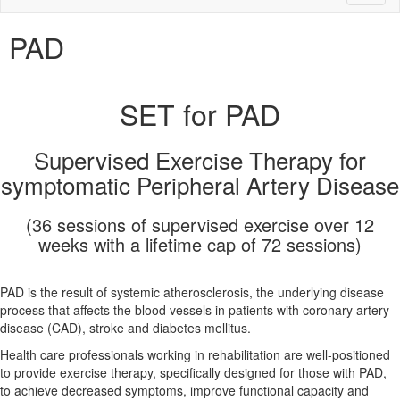
naviga
PAD
SET for PAD
Supervised Exercise Therapy for
symptomatic Peripheral Artery Disease
(36 sessions of supervised exercise over 12
weeks with a lifetime cap of 72 sessions)
PAD is the result of systemic atherosclerosis, the underlying disease
process that affects the blood vessels in patients with coronary artery
disease (CAD), stroke and diabetes mellitus.
Health care professionals working in rehabilitation are well-positioned
to provide exercise therapy, specifically designed for those with PAD,
to achieve decreased symptoms, improve functional capacity and