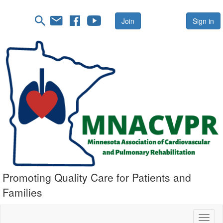
Join
Sign in
Promoting Quality Care for Patients and
Families
Toggl