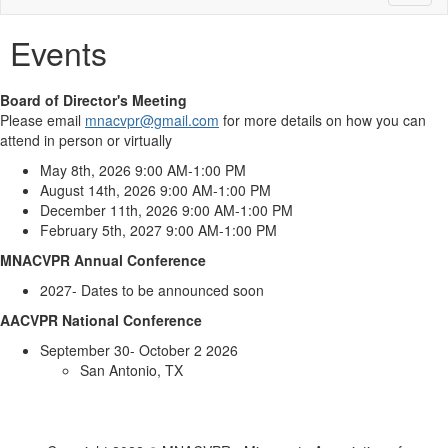
naviga
Events
Board of Director's Meeting
Please email
mnacvpr@gmail.com
for more details on how you can
attend in person or virtually
May 8th, 2026 9:00 AM-1:00 PM
August 14th, 2026 9:00 AM-1:00 PM
December 11th, 2026 9:00 AM-1:00 PM
February 5th, 2027 9:00 AM-1:00 PM
MNACVPR Annual Conference
2027- Dates to be announced soon
AACVPR National Conference
September 30- October 2 2026
San Antonio, TX