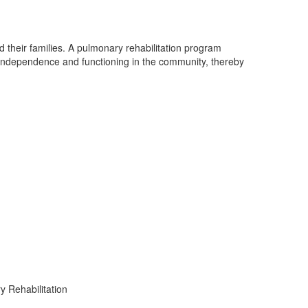
 their families. A pulmonary rehabilitation program
f independence and functioning in the community, thereby
 Rehabilitation