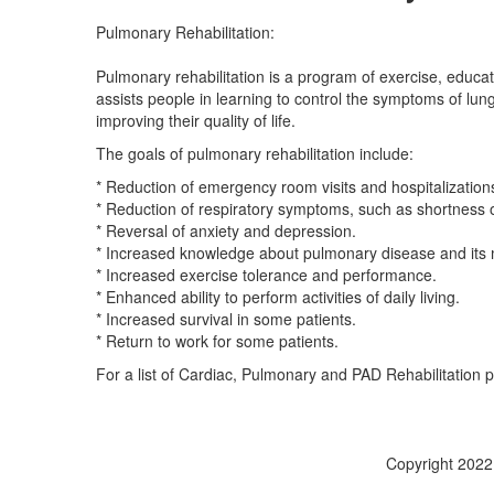
Pulmonary Rehabilitation:
Pulmonary rehabilitation is a program of exercise, educat
assists people in learning to control the symptoms of lu
improving their quality of life.
The goals of pulmonary rehabilitation include:
* Reduction of emergency room visits and hospitalizations
* Reduction of respiratory symptoms, such as shortness o
* Reversal of anxiety and depression.
* Increased knowledge about pulmonary disease and it
* Increased exercise tolerance and performance.
* Enhanced ability to perform activities of daily living.
* Increased survival in some patients.
* Return to work for some patients.
For a list of Cardiac, Pulmonary and PAD Rehabilitation
Copyright 2022