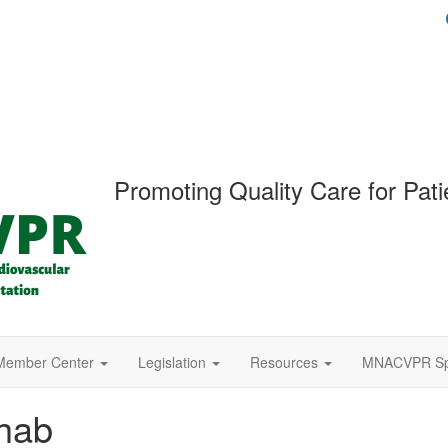
Promoting Quality Care for Pati
Member Center
Legislation
Resources
MNACVPR Spr
hab