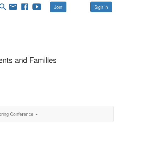
Join
Sign in
ents and Families
ing Conference