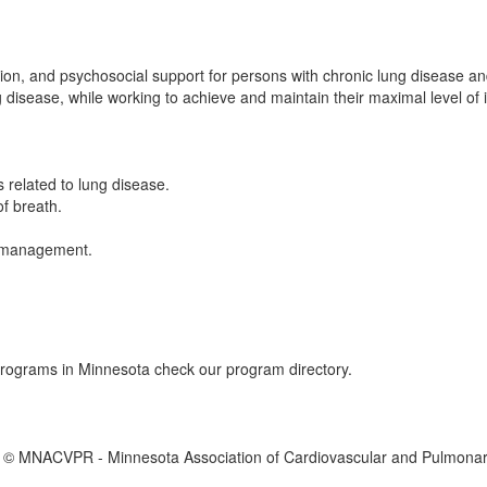
ion, and psychosocial support for persons with chronic lung disease and
ng disease, while working to achieve and maintain their maximal level o
 related to lung disease.
f breath.
s management.
 programs in Minnesota check our program directory.
 © MNACVPR - Minnesota Association of Cardiovascular and Pulmonary