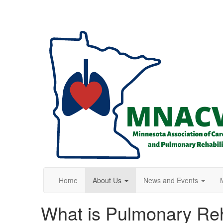
Home
About Us
News and Events
What is Pulmonary Re